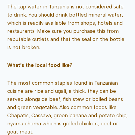
The tap water in Tanzania is not considered safe
to drink. You should drink bottled mineral water,
which is readily available from shops, hotels and
restaurants. Make sure you purchase this from
reputable outlets and that the seal on the bottle
is not broken.
What’s the local food like?
The most common staples found in Tanzanian
cuisine are rice and ugali, a thick, they can be
served alongside beef, fish stew or boiled beans
and green vegetable. Also common foods like
Chapatis, Cassava, green banana and potato chip,
nyama choma which is grilled chicken, beef or
goat meat.