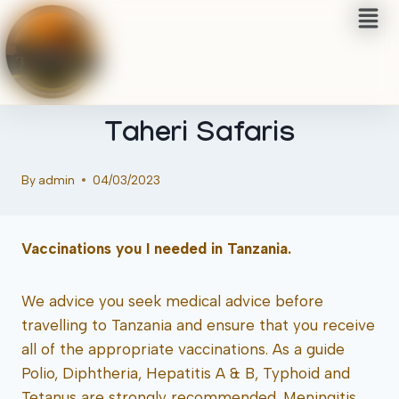
TRAVEL TIPS & USEFUL INFO
Tanzania Safari Activities |
Taheri Safaris
By
admin
04/03/2023
Vaccinations you I needed in Tanzania.
We advice you seek medical advice before
travelling to Tanzania and ensure that you receive
all of the appropriate vaccinations. As a guide
Polio, Diphtheria, Hepatitis A & B, Typhoid and
Tetanus are strongly recommended. Meningitis