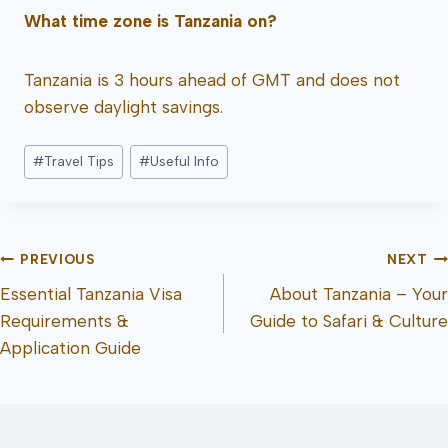
What time zone is Tanzania on?
Tanzania is 3 hours ahead of GMT and does not
observe daylight savings.
#
Travel Tips
#
Useful Info
PREVIOUS
NEXT
Essential Tanzania Visa
About Tanzania – Your
Requirements &
Guide to Safari & Culture
Application Guide