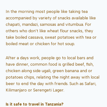
In the morning most people like taking tea
accompanied by variety of snacks available like
chapati, mandazi, samosas and vitumbua. For
others who don’t like wheat flour snacks, they
take boiled cassava, sweat potatoes with tea or
boiled meat or chicken for hot soup.
After a days work, people go to local bars and
have dinner, common food is grilled beef, fish,
chicken along side ugali, green banana and or
potatoes chips, relating the night away with local
beer to end the day with friends. Such as Safari,
Kilimanjaro or Serengeti Lager.
Is it safe to travel in Tanzania?