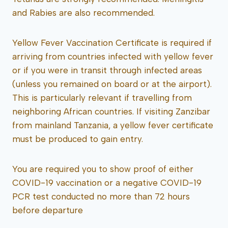
and Rabies are also recommended.
Yellow Fever Vaccination Certificate is required if
arriving from countries infected with yellow fever
or if you were in transit through infected areas
(unless you remained on board or at the airport).
This is particularly relevant if travelling from
neighboring African countries. If visiting Zanzibar
from mainland Tanzania, a yellow fever certificate
must be produced to gain entry.
You are required you to show proof of either
COVID-19 vaccination or a negative COVID-19
PCR test conducted no more than 72 hours
before departure