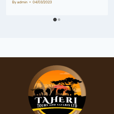
By
admin
04/03/2023