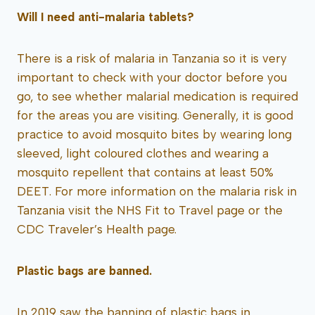
Will I need anti-malaria tablets?
There is a risk of malaria in Tanzania so it is very
important to check with your doctor before you
go, to see whether malarial medication is required
for the areas you are visiting. Generally, it is good
practice to avoid mosquito bites by wearing long
sleeved, light coloured clothes and wearing a
mosquito repellent that contains at least 50%
DEET. For more information on the malaria risk in
Tanzania visit the NHS Fit to Travel page or the
CDC Traveler’s Health page.
Plastic bags are banned.
In 2019 saw the banning of plastic bags in