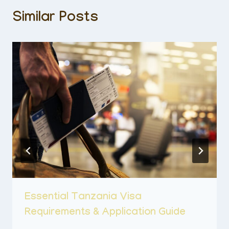
Similar Posts
Essential Tanzania Visa
Requirements & Application Guide