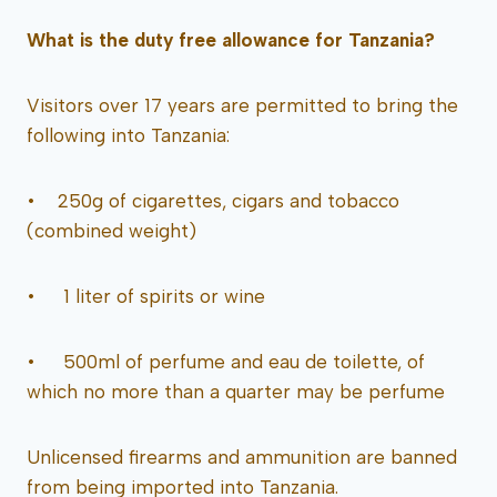
What is the duty free allowance for Tanzania?
Visitors over 17 years are permitted to bring the
following into Tanzania:
• 250g of cigarettes, cigars and tobacco
(combined weight)
• 1 liter of spirits or wine
• 500ml of perfume and eau de toilette, of
which no more than a quarter may be perfume
Unlicensed firearms and ammunition are banned
from being imported into Tanzania.