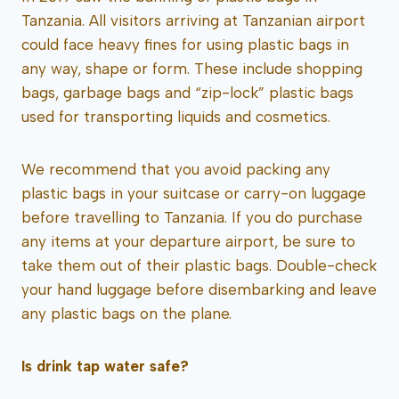
Tanzania. All visitors arriving at Tanzanian airport
could face heavy fines for using plastic bags in
any way, shape or form. These include shopping
bags, garbage bags and “zip-lock” plastic bags
used for transporting liquids and cosmetics.
We recommend that you avoid packing any
plastic bags in your suitcase or carry-on luggage
before travelling to Tanzania. If you do purchase
any items at your departure airport, be sure to
take them out of their plastic bags. Double-check
your hand luggage before disembarking and leave
any plastic bags on the plane.
Is drink tap water safe?