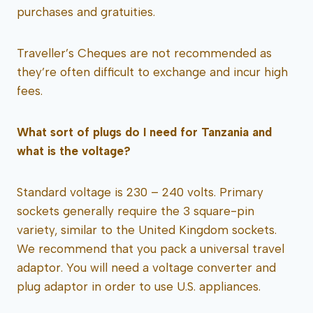
purchases and gratuities.
Traveller’s Cheques are not recommended as
they’re often difficult to exchange and incur high
fees.
What sort of plugs do I need for Tanzania and
what is the voltage?
Standard voltage is 230 – 240 volts. Primary
sockets generally require the 3 square-pin
variety, similar to the United Kingdom sockets.
We recommend that you pack a universal travel
adaptor. You will need a voltage converter and
plug adaptor in order to use U.S. appliances.