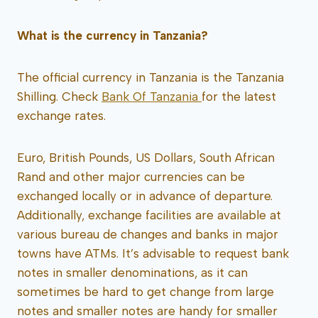
What is the currency in Tanzania?
The official currency in Tanzania is the Tanzania
Shilling. Check
Bank Of Tanzania
for the latest
exchange rates.
Euro, British Pounds, US Dollars, South African
Rand and other major currencies can be
exchanged locally or in advance of departure.
Additionally, exchange facilities are available at
various bureau de changes and banks in major
towns have ATMs. It’s advisable to request bank
notes in smaller denominations, as it can
sometimes be hard to get change from large
notes and smaller notes are handy for smaller