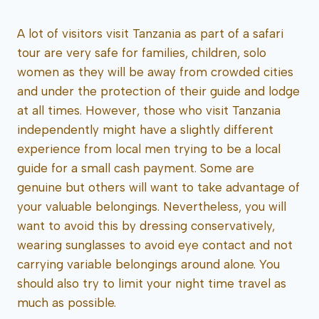
A lot of visitors visit Tanzania as part of a safari
tour are very safe for families, children, solo
women as they will be away from crowded cities
and under the protection of their guide and lodge
at all times. However, those who visit Tanzania
independently might have a slightly different
experience from local men trying to be a local
guide for a small cash payment. Some are
genuine but others will want to take advantage of
your valuable belongings. Nevertheless, you will
want to avoid this by dressing conservatively,
wearing sunglasses to avoid eye contact and not
carrying variable belongings around alone. You
should also try to limit your night time travel as
much as possible.