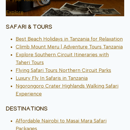
Explore
SAFARI & TOURS
Best Beach Holidays in Tanzania for Relaxation
Climb Mount Meru | Adventure Tours Tanzania
Explore Southern Circuit Itineraries with
Taheri Tours
Flying Safari Tours Northern Circuit Parks
Luxury Fly In Safaris in Tanzania
Ngorongoro Crater Highlands Walking Safari
Experience
DESTINATIONS
Affordable Nairobi to Masai Mara Safari
Packages