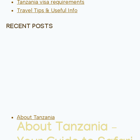
Tanzania visa requirements
Travel Tips & Useful Info
RECENT POSTS
About Tanzania
About Tanzania –