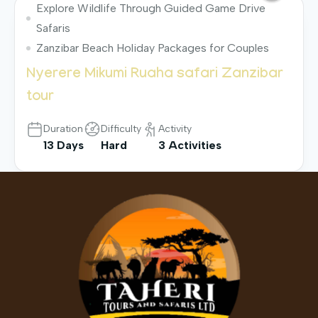
Explore Wildlife Through Guided Game Drive
Safaris
Zanzibar Beach Holiday Packages for Couples
Nyerere Mikumi Ruaha safari Zanzibar
tour
Duration
Difficulty
Activity
13 Days
Hard
3 Activities