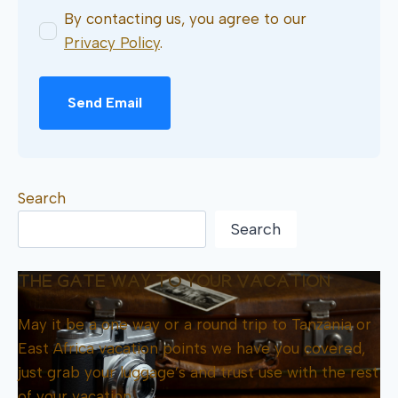
By contacting us, you agree to our
Privacy Policy
.
Send Email
Search
Search
THE GATE WAY TO YOUR VACATION
May it be a one way or a round trip to Tanzania or
East Africa vacation points we have you covered,
just grab your luggage’s and trust use with the rest
of your vacation.