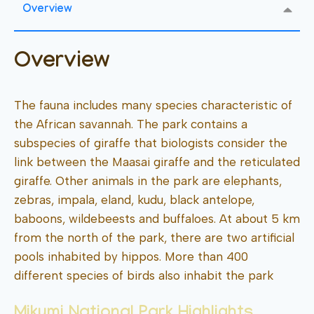
Overview
Overview
The fauna includes many species characteristic of
the African savannah. The park contains a
subspecies of giraffe that biologists consider the
link between the Maasai giraffe and the reticulated
giraffe. Other animals in the park are elephants,
zebras, impala, eland, kudu, black antelope,
baboons, wildebeests and buffaloes. At about 5 km
from the north of the park, there are two artificial
pools inhabited by hippos. More than 400
different species of birds also inhabit the park