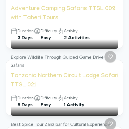
Adventure Camping Safaris TTSL 009
with Taheri Tours
Duration
Difficulty
Activity
3 Days
Easy
2 Activities
Explore Wildlife Through Guided Game Drive
Safaris
Tanzania Northern Circuit Lodge Safari
TTSL 021
Duration
Difficulty
Activity
5 Days
Easy
1 Activity
Best Spice Tour Zanzibar for Cultural Experience