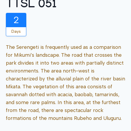
TTSL 051
2
Days
The Serengeti is frequently used as a comparison
for Mikumi’s landscape. The road that crosses the
park divides it into two areas with partially distinct
environments. The area north-west is
characterized by the alluvial plain of the river basin
Mkata. The vegetation of this area consists of
savannah dotted with acacia, baobab, tamarinds,
and some rare palms. In this area, at the furthest
from the road, there are spectacular rock
formations of the mountains Rubeho and Uluguru.