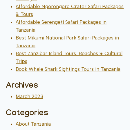
Affordable Ngorongoro Crater Safari Packages
& Tours
Affordable Serengeti Safari Packages in
Tanzania
Best Mikumi National Park Safari Packages in
Tanzania
Best Zanzibar Island Tours, Beaches & Cultural
Trips
Book Whale Shark Sightings Tours in Tanzania
Archives
March 2023
Categories
About Tanzania