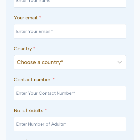
Your email:
*
Country
*
Contact number:
*
No. of Adults
*