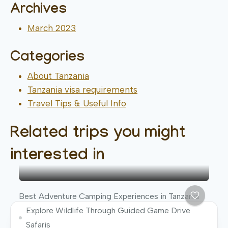
Archives
March 2023
Categories
About Tanzania
Tanzania visa requirements
Travel Tips & Useful Info
Related trips you might
interested in
Best Adventure Camping Experiences in Tanzania
Explore Wildlife Through Guided Game Drive
Safaris