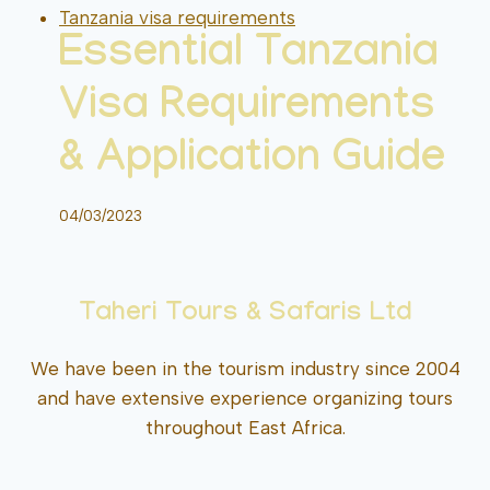
Tanzania visa requirements
Essential Tanzania
Visa Requirements
& Application Guide
04/03/2023
Taheri Tours & Safaris Ltd
We have been in the tourism industry since 2004
and have extensive experience organizing tours
throughout East Africa.