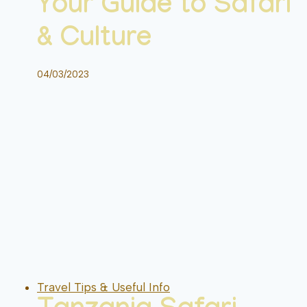
Your Guide to Safari
& Culture
04/03/2023
Travel Tips & Useful Info