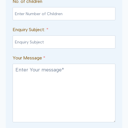
No. of children
Enquiry Subject:
*
Your Message
*