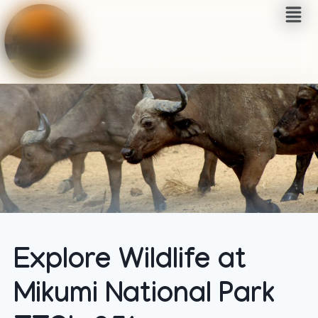
Explore Wildlife at
Mikumi National Park