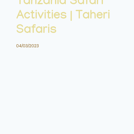
Tanzania Safari
Activities | Taheri
Safaris
04/03/2023