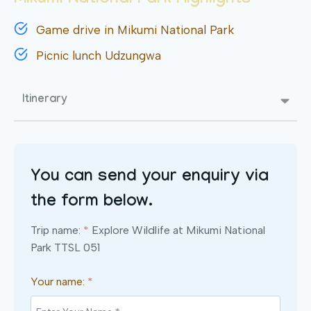
Mikumi National Park Highlights
Game drive in Mikumi National Park
Picnic lunch Udzungwa
Itinerary
You can send your enquiry via
the form below.
Trip name:
*
Explore Wildlife at Mikumi National
Park TTSL 051
Your name:
*