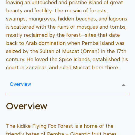
leaving an untouched and pristine island of great
beauty and fertility. The mosaic of forests,
swamps, mangroves, hidden beaches, and lagoons
is scattered with the ruins of mosques and tombs,
mostly reclaimed by the forest—sites that date
back to Arab domination when Pemba Island was
seized by the Sultan of Muscat (Oman) in the 17th
century. He loved the Spice Islands, established his
court in Zanzibar, and ruled Muscat from there.
Overview
Overview
The kidike Flying Fox Forest is a home of the
friendly bates of Pemba – Gigantic fruit bates