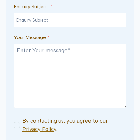
Enquiry Subject:
*
Your Message
*
By contacting us, you agree to our
Privacy Policy
.