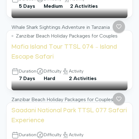
5 Days
Medium
2 Activities
Whale Shark Sightings Adventure in Tanzania
Zanzibar Beach Holiday Packages for Couples
Mafia Island Tour TTSL 074 – Island
Escape Safari
Duration
Difficulty
Activity
7 Days
Hard
2 Activities
Zanzibar Beach Holiday Packages for Couples
Saadani National Park TTSL 077 Safari
Experience
Duration
Difficulty
Activity