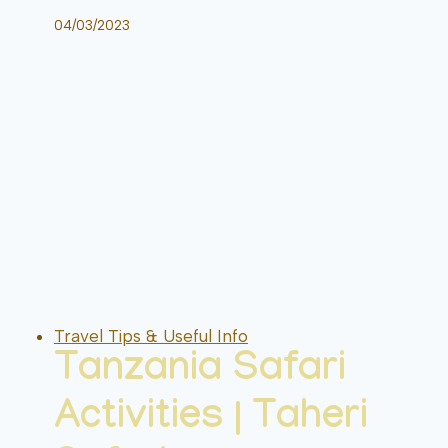
04/03/2023
Travel Tips & Useful Info
Tanzania Safari
Activities | Taheri