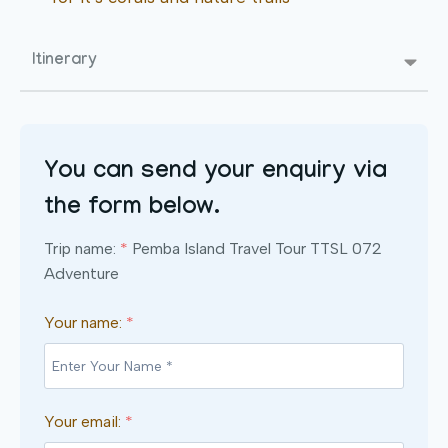
Itinerary
You can send your enquiry via
the form below.
Trip name:
*
Pemba Island Travel Tour TTSL 072
Adventure
Your name:
*
Your email:
*