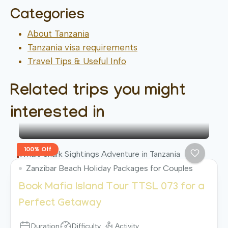
Categories
About Tanzania
Tanzania visa requirements
Travel Tips & Useful Info
Related trips you might
interested in
100% Off
Whale Shark Sightings Adventure in Tanzania
Zanzibar Beach Holiday Packages for Couples
Book Mafia Island Tour TTSL 073 for a
Perfect Getaway
Duration
Difficulty
Activity