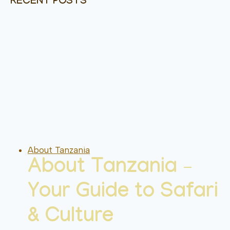
RECENT POSTS
About Tanzania
About Tanzania –
Your Guide to Safari
& Culture