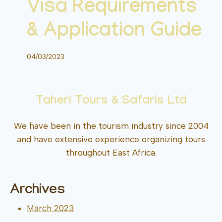
Visa Requirements
& Application Guide
04/03/2023
Taheri Tours & Safaris Ltd
We have been in the tourism industry since 2004
and have extensive experience organizing tours
throughout East Africa.
Archives
March 2023