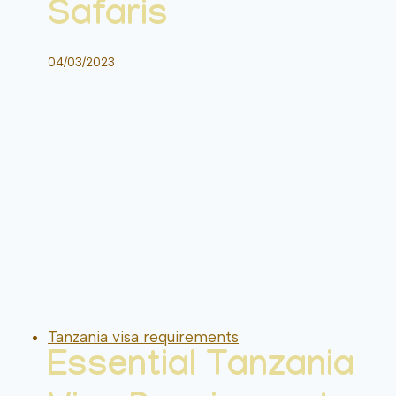
Safaris
04/03/2023
Tanzania visa requirements
Essential Tanzania