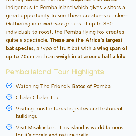
indigenous to Pemba Island which gives visitors a
great opportunity to see these creatures up close.
Gathering in mixed-sex groups of up to 850
individuals to roost, the Pemba flying fox creates
quite a spectacle.
These are the Africa’s largest
bat species
, a type of fruit bat with
a wing span of
up to 70cm
and can
weigh in at around half a kilo
Pemba Island Tour Highlights
Watching The Friendly Bates of Pemba
Chake Chake Tour
Visiting most interesting sites and historical
buildings
Visit Misali island. This island is world famous
for it’s corals and nature trails