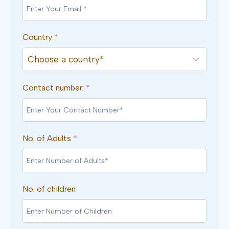
Country
*
Contact number:
*
No. of Adults
*
No. of children