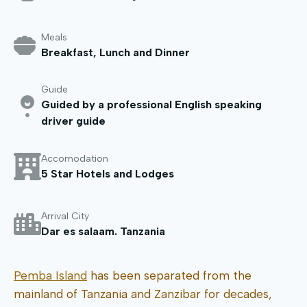
Meals
Breakfast, Lunch and Dinner
Guide
Guided by a professional English speaking
driver guide
Accomodation
5 Star Hotels and Lodges
Arrival City
Dar es salaam. Tanzania
Pemba Island
has been separated from the
mainland of Tanzania and Zanzibar for decades,