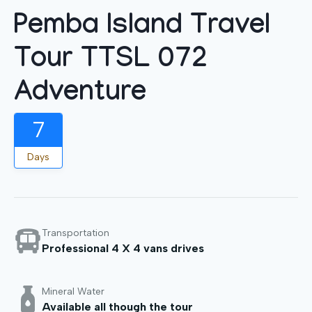
Pemba Island Travel
Tour TTSL 072
Adventure
7
Days
Transportation
Professional 4 X 4 vans drives
Mineral Water
Available all though the tour