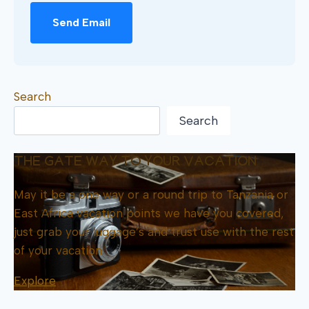
Send Email
Search
Search
THE GATE WAY TO YOUR VACATION
May it be a one way or a round trip to Tanzania or
East Africa vacation points we have you covered,
just grab your luggage’s and trust use with the rest
of your vacation.
Explore