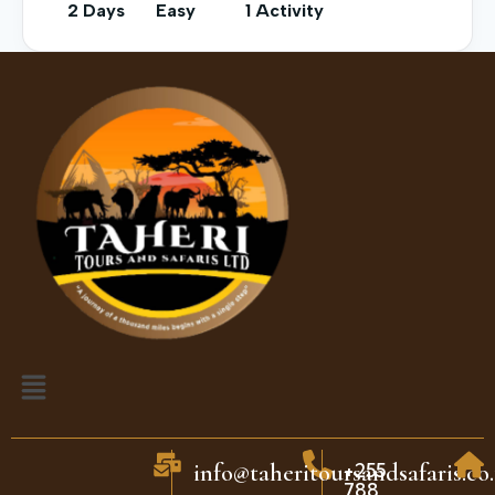
2 Days
Easy
1 Activity
+255
info@taheritoursandsafaris.co.
788