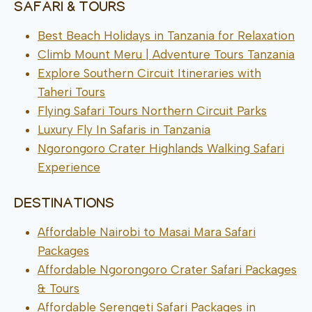
SAFARI & TOURS
Best Beach Holidays in Tanzania for Relaxation
Climb Mount Meru | Adventure Tours Tanzania
Explore Southern Circuit Itineraries with
Taheri Tours
Flying Safari Tours Northern Circuit Parks
Luxury Fly In Safaris in Tanzania
Ngorongoro Crater Highlands Walking Safari
Experience
DESTINATIONS
Affordable Nairobi to Masai Mara Safari
Packages
Affordable Ngorongoro Crater Safari Packages
& Tours
Affordable Serengeti Safari Packages in