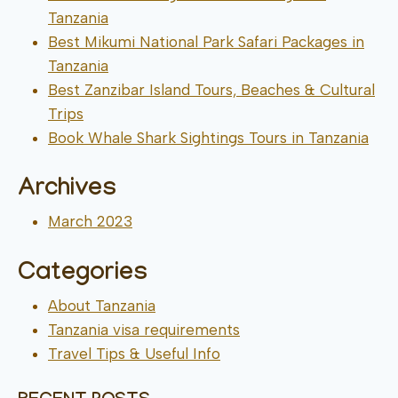
Tanzania
Best Mikumi National Park Safari Packages in
Tanzania
Best Zanzibar Island Tours, Beaches & Cultural
Trips
Book Whale Shark Sightings Tours in Tanzania
Archives
March 2023
Categories
About Tanzania
Tanzania visa requirements
Travel Tips & Useful Info