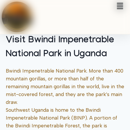
Visit Bwindi Impenetrable
National Park in Uganda
Bwindi Impenetrable National Park. More than 400
mountain gorillas, or more than half of the
remaining mountain gorillas in the world, live in the
mist-covered forest, and they are the park’s main
draw.
Southwest Uganda is home to the Bwindi
Impenetrable National Park (BINP). A portion of
the Bwindi Impenetrable Forest, the park is