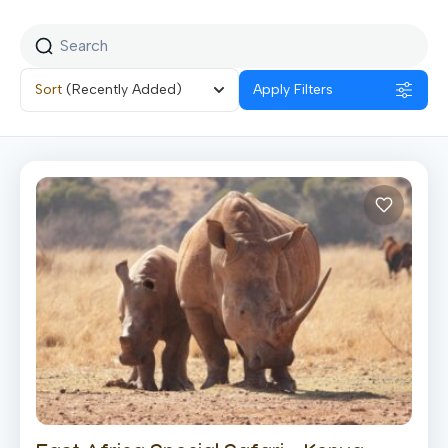
Sort
(Recently Added)
Apply Filters