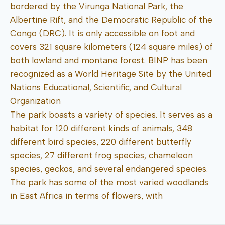
bordered by the Virunga National Park, the
Albertine Rift, and the Democratic Republic of the
Congo (DRC). It is only accessible on foot and
covers 321 square kilometers (124 square miles) of
both lowland and montane forest. BINP has been
recognized as a World Heritage Site by the United
Nations Educational, Scientific, and Cultural
Organization
The park boasts a variety of species. It serves as a
habitat for 120 different kinds of animals, 348
different bird species, 220 different butterfly
species, 27 different frog species, chameleon
species, geckos, and several endangered species.
The park has some of the most varied woodlands
in East Africa in terms of flowers, with