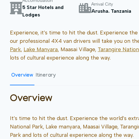
Accomodation
Arrival City
5 Star Hotels and
Arusha. Tanzania
Lodges
Experience, it’s time to hit the dust. Experience the 
our professional 4X4 van drivers will take you on t
Park
,
Lake Manyara
, Maasai Village,
Tarangire Nation
lots of cultural experience along the way.
Overview
Itinerary
Overview
It’s time to hit the dust. Experience the world’s extr
National Park, Lake manyara, Maasai Village, Tarang
Park and lots of cultural experience along the way.