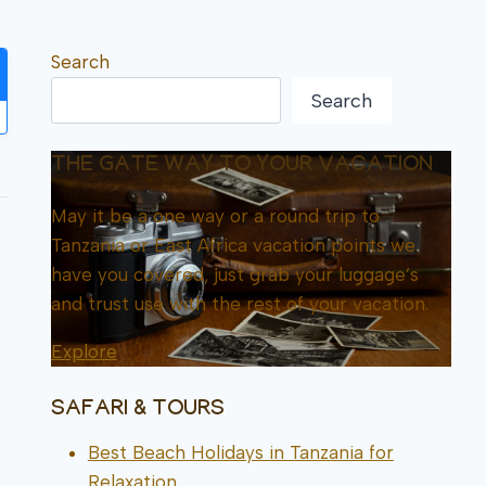
Search
Search
THE GATE WAY TO YOUR VACATION
May it be a one way or a round trip to
Tanzania or East Africa vacation points we
have you covered, just grab your luggage’s
and trust use with the rest of your vacation.
Explore
SAFARI & TOURS
Best Beach Holidays in Tanzania for
Relaxation