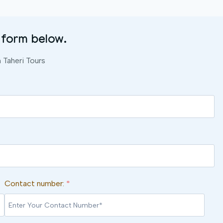
 form below.
Taheri Tours
Contact number:
*