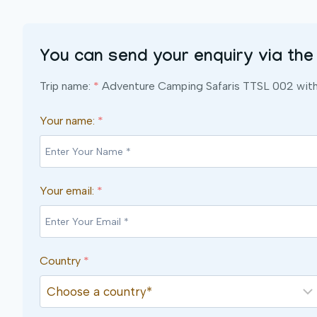
You can send your enquiry via the
Trip name:
*
Adventure Camping Safaris TTSL 002 with 
Your name:
*
Your email:
*
Country
*