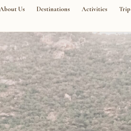
About Us
Destinations
Activities
Trip