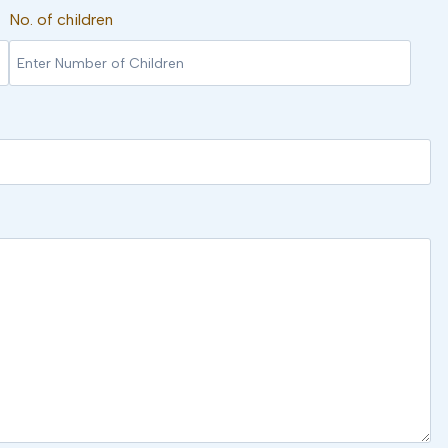
No. of children