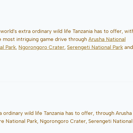
world’s extra ordinary wild life Tanzania has to offer, wit
he most intriguing game drive through
Arusha National
al Park
,
Ngorongoro Crater
,
Serengeti National Park
and
a ordinary wild life Tanzania has to offer, through Arusha
ire National Park, Ngorongoro Crater, Serengeti National