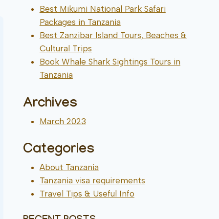
Best Mikumi National Park Safari
Packages in Tanzania
Best Zanzibar Island Tours, Beaches &
Cultural Trips
Book Whale Shark Sightings Tours in
Tanzania
Archives
March 2023
Categories
About Tanzania
Tanzania visa requirements
Travel Tips & Useful Info