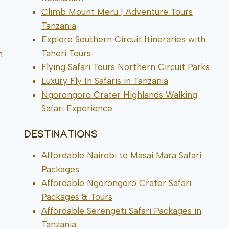
Climb Mount Meru | Adventure Tours
Tanzania
Explore Southern Circuit Itineraries with
Taheri Tours
h
Flying Safari Tours Northern Circuit Parks
Luxury Fly In Safaris in Tanzania
Ngorongoro Crater Highlands Walking
Safari Experience
DESTINATIONS
Affordable Nairobi to Masai Mara Safari
Packages
Affordable Ngorongoro Crater Safari
Packages & Tours
Affordable Serengeti Safari Packages in
Tanzania