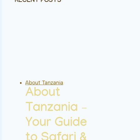
RECENT POSTS
About Tanzania
About
Tanzania –
Your Guide
to Safari &