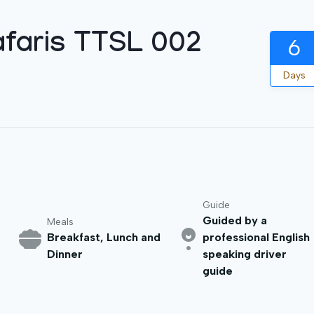
faris TTSL 002
6
Days
Guide
Guided by a
Meals
Breakfast, Lunch and
professional English
Dinner
speaking driver
guide