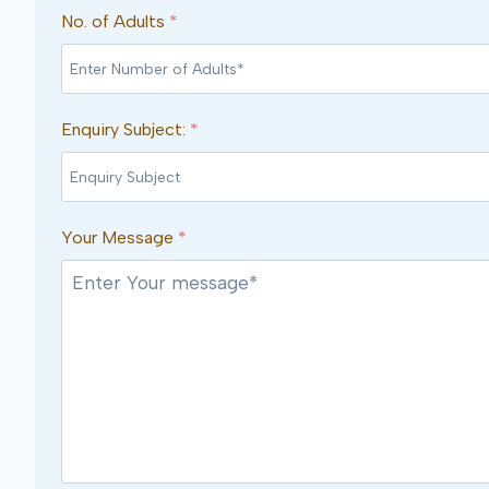
No. of Adults
*
Enquiry Subject:
*
Your Message
*