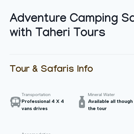
Adventure Camping Sa
with Taheri Tours
Tour & Safaris Info
Transportation
Mineral Water
Professional 4 X 4
Available all though
vans drives
the tour