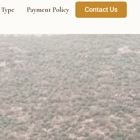
 Type
Payment Policy
Contact Us