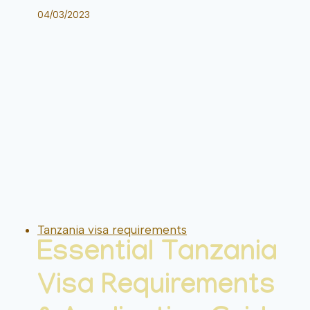
04/03/2023
Tanzania visa requirements
Essential Tanzania
Visa Requirements