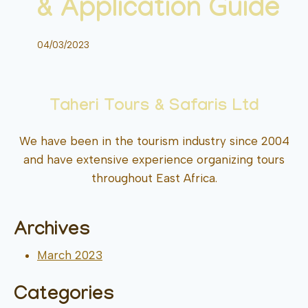
& Application Guide
04/03/2023
Taheri Tours & Safaris Ltd
We have been in the tourism industry since 2004
and have extensive experience organizing tours
throughout East Africa.
Archives
March 2023
Categories