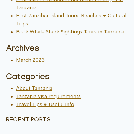
Tanzania
Best Zanzibar Island Tours, Beaches & Cultural
Trips
Book Whale Shark Sightings Tours in Tanzania
Archives
March 2023
Categories
About Tanzania
Tanzania visa requirements
Travel Tips & Useful Info
RECENT POSTS