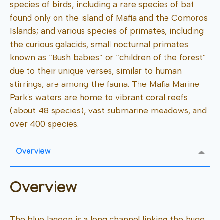
species of birds, including a rare species of bat
found only on the island of Mafia and the Comoros
Islands; and various species of primates, including
the curious galacids, small nocturnal primates
known as “Bush babies” or “children of the forest”
due to their unique verses, similar to human
stirrings, are among the fauna. The Mafia Marine
Park’s waters are home to vibrant coral reefs
(about 48 species), vast submarine meadows, and
over 400 species.
Overview
Overview
The blue lagoon is a long channel linking the huge