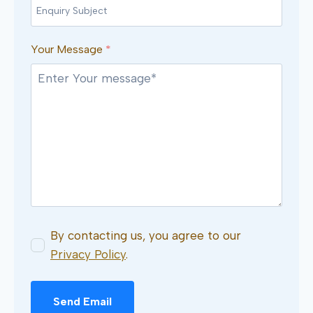
Your Message
*
By contacting us, you agree to our
Privacy Policy
.
Send Email