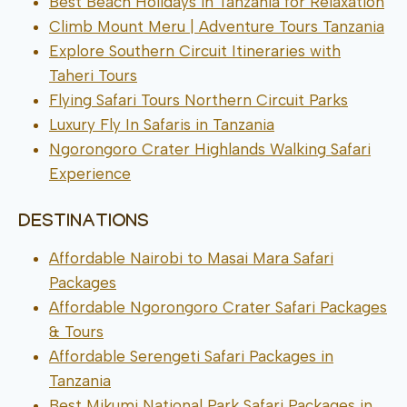
Best Beach Holidays in Tanzania for Relaxation
Climb Mount Meru | Adventure Tours Tanzania
Explore Southern Circuit Itineraries with
Taheri Tours
Flying Safari Tours Northern Circuit Parks
Luxury Fly In Safaris in Tanzania
Ngorongoro Crater Highlands Walking Safari
Experience
DESTINATIONS
Affordable Nairobi to Masai Mara Safari
Packages
Affordable Ngorongoro Crater Safari Packages
& Tours
Affordable Serengeti Safari Packages in
Tanzania
Best Mikumi National Park Safari Packages in