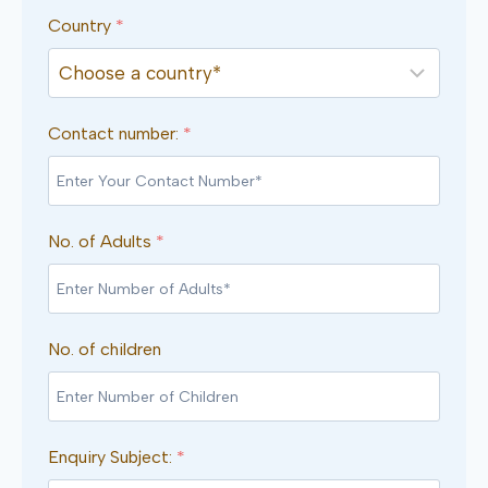
Country
*
Contact number:
*
No. of Adults
*
No. of children
Enquiry Subject:
*