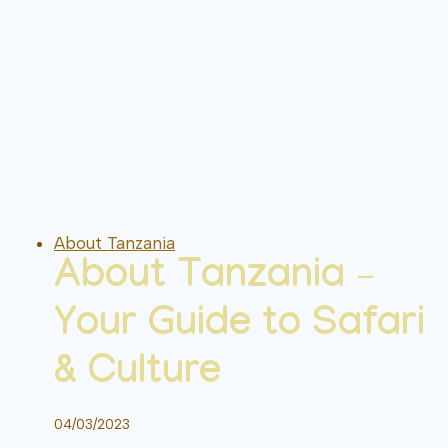
About Tanzania
About Tanzania –
Your Guide to Safari
& Culture
04/03/2023