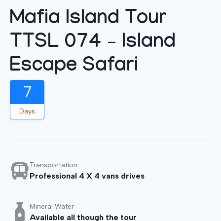
Mafia Island Tour
TTSL 074 – Island
Escape Safari
7
Days
Transportation
Professional 4 X 4 vans drives
Mineral Water
Available all though the tour