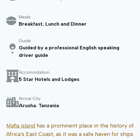
Meals
Breakfast, Lunch and Dinner
Guide
Guided by a professional English speaking
driver guide
Accomodation
5 Star Hotels and Lodges
Arrival City
Arusha. Tanzania
Mafia island
has a prominent place in the history of
Africa’s East Coast, as it was a safe haven for ships