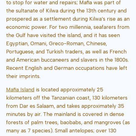
to stop for water and repairs; Mafia was part of
the sultanate of Kilwa during the 13th century and
prospered as a settlement during Kilwa’s rise as an
economic power. For two millennia, seafarers from
the Gulf have visited the island, and it has seen
Egyptian, Omani, Greco-Roman, Chinese,
Portuguese, and Turkish traders, as well as French
and American buccaneers and slavers in the 1800s.
Recent English and German occupations have left
their imprints.
Mafia Island
is located approximately 25
kilometers off the Tanzanian coast, 130 kilometers
from Dar es Salaam, and takes approximately 35
minutes by air. The mainland is covered in dense
forests of palm trees, baobabs, and mangroves (as
many as 7 species). Small antelopes; over 130