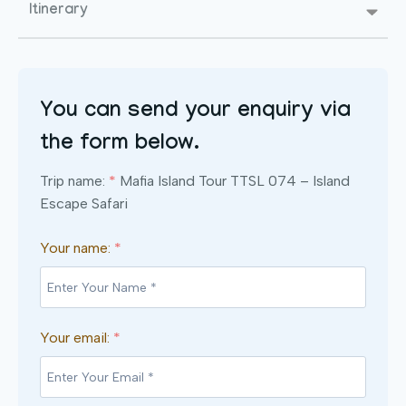
Itinerary
You can send your enquiry via
the form below.
Trip name:
*
Mafia Island Tour TTSL 074 – Island
Escape Safari
Your name:
*
Your email:
*