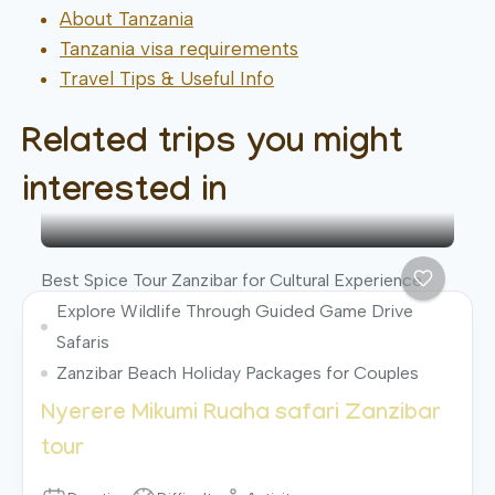
About Tanzania
Tanzania visa requirements
Travel Tips & Useful Info
Related trips you might
interested in
Best Spice Tour Zanzibar for Cultural Experience
Explore Wildlife Through Guided Game Drive
Safaris
Zanzibar Beach Holiday Packages for Couples
Nyerere Mikumi Ruaha safari Zanzibar
tour