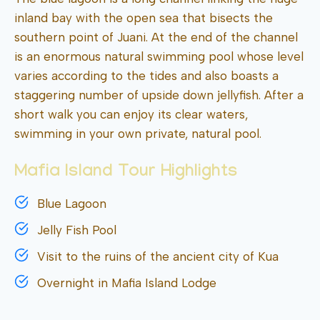
inland bay with the open sea that bisects the
southern point of Juani. At the end of the channel
is an enormous natural swimming pool whose level
varies according to the tides and also boasts a
staggering number of upside down jellyfish. After a
short walk you can enjoy its clear waters,
swimming in your own private, natural pool.
Mafia Island Tour Highlights
Blue Lagoon
Jelly Fish Pool
Visit to the ruins of the ancient city of Kua
Overnight in Mafia Island Lodge