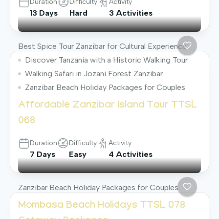
Duration
Difficulty
Activity
13 Days
Hard
3 Activities
Best Spice Tour Zanzibar for Cultural Experience
Discover Tanzania with a Historic Walking Tour
Walking Safari in Jozani Forest Zanzibar
Zanzibar Beach Holiday Packages for Couples
Affordable Zanzibar Island Tour TTSL
068
Duration
Difficulty
Activity
7 Days
Easy
4 Activities
Zanzibar Beach Holiday Packages for Couples
Mombasa Beach Holidays TTSL 078