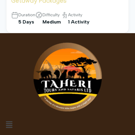
Getaway Packages
Duration
Difficulty
Activity
5 Days
Medium
1 Activity