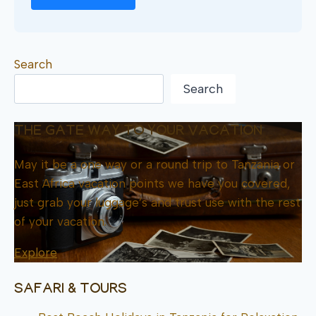
Search
Search
THE GATE WAY TO YOUR VACATION
May it be a one way or a round trip to Tanzania or
East Africa vacation points we have you covered,
just grab your luggage’s and trust use with the rest
of your vacation.
Explore
SAFARI & TOURS