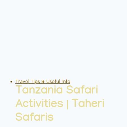
Travel Tips & Useful Info
Tanzania Safari
Activities | Taheri
Safaris